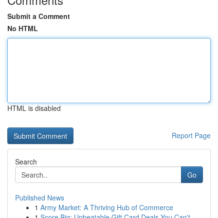
Submit a Comment
No HTML
HTML is disabled
Report Page
Search
Go
Published News
1
Army Market: A Thriving Hub of Commerce
1
Score Big: Unbeatable Gift Card Deals You Can't...