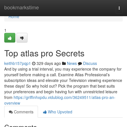
Home
bookmarkstime
Togg
navi
Home
1
Top atlas pro Secrets
keithb157pqp1
329 days ago
News
Discuss
And by using a trial interval, you may experience the company for
yourself before making a call. Examine Atlas Professional’s
subscription ideas and elevate your Television viewing experience
these days! So why hold out? Pick the program that best suits
your preferences and begin having fun with unrestricted leisure
from
https://griffinhxpdu.vidublog.com/36249511/atlas-pro-an-
overview
Comments
Who Upvoted
Comments