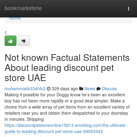
Home
bookmarkstime
Togg
navi
Home
1
Not known Factual Statements
About leading discount pet
store UAE
muhammadx334hfc2
329 days ago
News
Discuss
Making it possible for your Doggy know he’s been an excellent
boy has not been more rapidly or a good deal simpler. Make a
choice from a wide array of pet items from an excellent variety of
retailers near you and obtain them despatched to your doorstep
in minutes. Shipping
https://discountpetstoreonline15813.amoblog.com/the-ultimate-
guide-to-leading-discount-pet-store-uae-59053343