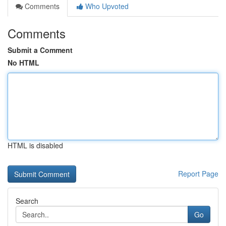
Comments
Who Upvoted
Comments
Submit a Comment
No HTML
HTML is disabled
Report Page
Search
Go