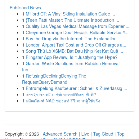
Published News
1
Milford CT: A Vinyl Siding Installation Guide ...
1
{Teen Patti Master: The Ultimate Introduction ...
1
Quality Las Vegas Medical Massage from Experien...
1
Cheyenne Garage Door Repair: Reliable Service Y...
1
Buy the Drug via the Internet: The Explanation ...
1
London Airport Taxi Cost and Drop Off Charges a...
1
Song Thủ Lô XSMB: Bắt Đầu Nhịp Kết Kết Quả ...
1
Flingster App Review: Is it Justifying the Hype?
1
Garden Waste Solutions from Rubbish Removal
Inn...
1
RefusingDecliningDenying The
RequestQueryDemand
1
Entrümpelung Kaufbeuren: Schnell & Zuverlässig ...
1
অনলাইন কেনাকাটার শ্রেষ্ঠ ওয়েবসাইটগুলো কী কী?
1
ผลิตภัณฑ์ NAD ของแท้ รีวิวจากผู้ใช้จริง
Copyright © 2026 |
Advanced Search
|
Live
|
Tag Cloud
|
Top