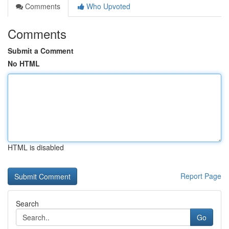
Comments
Who Upvoted
Comments
Submit a Comment
No HTML
HTML is disabled
Report Page
Search
Go