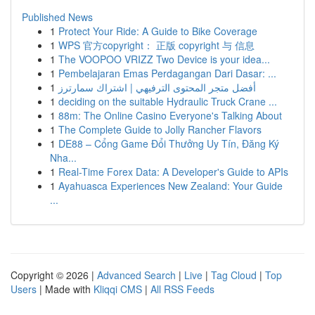
Published News
1
Protect Your Ride: A Guide to Bike Coverage
1
WPS 官方copyright： 正版 copyright 与 信息
1
The VOOPOO VRIZZ Two Device is your idea...
1
Pembelajaran Emas Perdagangan Dari Dasar: ...
1
أفضل متجر المحتوى الترفيهي | اشتراك سمارترز
1
deciding on the suitable Hydraulic Truck Crane ...
1
88m: The Online Casino Everyone's Talking About
1
The Complete Guide to Jolly Rancher Flavors
1
DE88 – Cổng Game Đổi Thưởng Uy Tín, Đăng Ký
Nha...
1
Real-Time Forex Data: A Developer's Guide to APIs
1
Ayahuasca Experiences New Zealand: Your Guide
...
Copyright © 2026 |
Advanced Search
|
Live
|
Tag Cloud
|
Top
Users
| Made with
Kliqqi CMS
|
All RSS Feeds