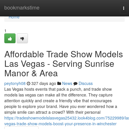
Home
bookmarkstime
To
nav
Home
1
Affordable Trade Show Models
Las Vegas - Serving Sunrise
Manor & Area
peytonyh08
327 days ago
News
Discuss
Las Vegas hosts events that pack a punch, and trade show
models las vegas can make all the difference. They capture
attention quickly and create a friendly vibe that encourages
people to explore your brand. Have you ever wondered how a
simple smile can attract a crowd? With their personal
https://tradeshowmodelslasvegas25432.look4blog.com/75229989/la
vegas-trade-show-models-boost-your-presence-in-winchester