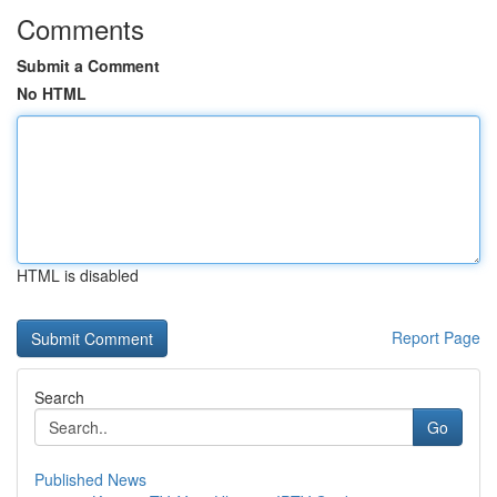
Comments
Submit a Comment
No HTML
HTML is disabled
Report Page
Search
Go
Published News