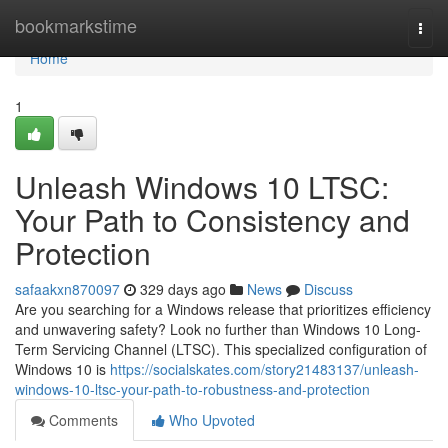
Home
bookmarkstime
Togg
navi
Home
1
Unleash Windows 10 LTSC:
Your Path to Consistency and
Protection
safaakxn870097
329 days ago
News
Discuss
Are you searching for a Windows release that prioritizes efficiency
and unwavering safety? Look no further than Windows 10 Long-
Term Servicing Channel (LTSC). This specialized configuration of
Windows 10 is
https://socialskates.com/story21483137/unleash-
windows-10-ltsc-your-path-to-robustness-and-protection
Comments
Who Upvoted