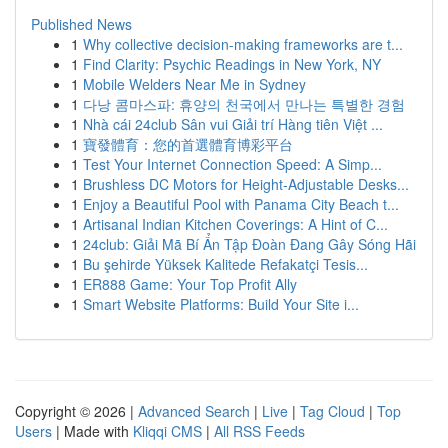
Published News
1
Why collective decision-making frameworks are t...
1
Find Clarity: Psychic Readings in New York, NY
1
Mobile Welders Near Me in Sydney
1
다낭 콤마스파: 휴양의 천국에서 만나는 특별한 경험
1
Nhà cái 24club Sân vui Giải trí Hàng tiên Việt ...
1
寶發體育：您的首選體育博彩平台
1
Test Your Internet Connection Speed: A Simp...
1
Brushless DC Motors for Height-Adjustable Desks...
1
Enjoy a Beautiful Pool with Panama City Beach t...
1
Artisanal Indian Kitchen Coverings: A Hint of C...
1
24club: Giải Mã Bí Ẩn Tập Đoàn Đang Gây Sóng Hãi
1
Bu şehirde Yüksek Kalitede Refakatçi Tesis...
1
ER888 Game: Your Top Profit Ally
1
Smart Website Platforms: Build Your Site i...
Copyright © 2026 |
Advanced Search
|
Live
|
Tag Cloud
|
Top
Users
| Made with
Kliqqi CMS
|
All RSS Feeds