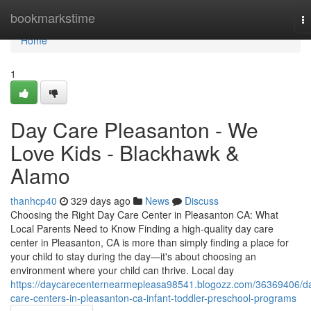
Home
bookmarkstime
T
na
Home
1
Day Care Pleasanton - We
Love Kids - Blackhawk &
Alamo
thanhcp40
329 days ago
News
Discuss
Choosing the Right Day Care Center in Pleasanton CA: What
Local Parents Need to Know Finding a high-quality day care
center in Pleasanton, CA is more than simply finding a place for
your child to stay during the day—it's about choosing an
environment where your child can thrive. Local day
https://daycarecenternearmepleasa98541.blogozz.com/36369406/d
care-centers-in-pleasanton-ca-infant-toddler-preschool-programs