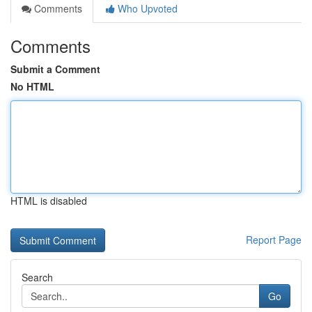
Comments
Who Upvoted
Comments
Submit a Comment
No HTML
HTML is disabled
Report Page
Search
Go