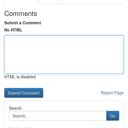
Comments
Submit a Comment
No HTML
HTML is disabled
Report Page
Search
Go