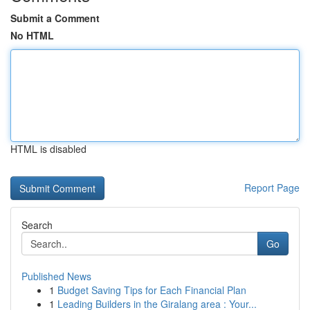
Submit a Comment
No HTML
HTML is disabled
Report Page
Search
Go
Published News
1
Budget Saving Tips for Each Financial Plan
1
Leading Builders in the Giralang area : Your...