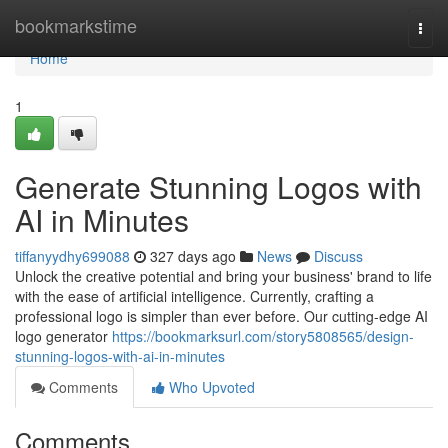
Home
bookmarkstime
Togg
navi
Home
1
Generate Stunning Logos with
AI in Minutes
tiffanyydhy699088
327 days ago
News
Discuss
Unlock the creative potential and bring your business' brand to life
with the ease of artificial intelligence. Currently, crafting a
professional logo is simpler than ever before. Our cutting-edge AI
logo generator
https://bookmarksurl.com/story5808565/design-
stunning-logos-with-ai-in-minutes
Comments
Who Upvoted
Comments