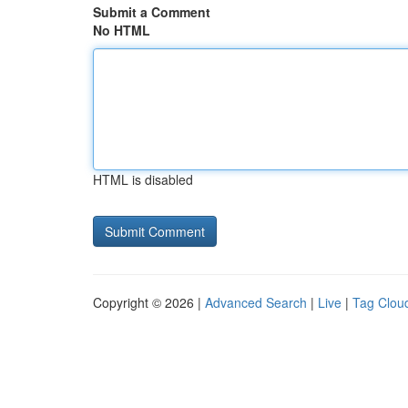
Submit a Comment
No HTML
HTML is disabled
Copyright © 2026 |
Advanced Search
|
Live
|
Tag Clou