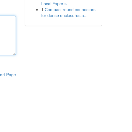
Local Experts
1
Compact round connectors
for dense enclosures a...
ort Page