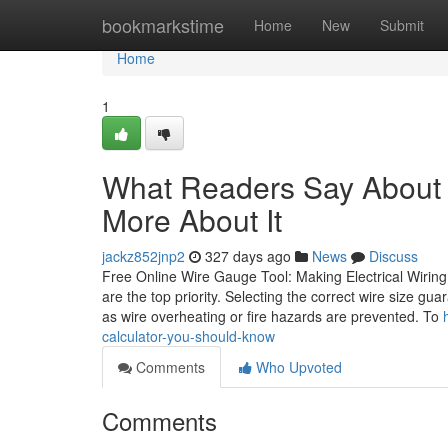
Home
bookmarkstime
Home
New
Submit
Home
1
What Readers Say About w
More About It
jackz852jnp2
327 days ago
News
Discuss
Free Online Wire Gauge Tool: Making Electrical Wiring 
are the top priority. Selecting the correct wire size gu
as wire overheating or fire hazards are prevented. To
calculator-you-should-know
Comments
Who Upvoted
Comments