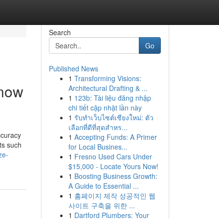
Search
Go
Published News
1
Transforming Visions:
Know
Architectural Drafting & ...
1
123b: Tài liệu đăng nhập
chi tiết cập nhật lần này
1
รับทำเว็บไซต์เชียงใหม่: ตัว
เลือกที่ดีที่สุดสำหร...
ccuracy
1
Accepting Funds: A Primer
nts such
for Local Busines...
ze-
1
Fresno Used Cars Under
$15,000 - Locate Yours Now!
1
Boosting Business Growth:
A Guide to Essential ...
1
홈페이지 제작 성공적인 웹
사이트 구축을 위한 ...
1
Dartford Plumbers: Your