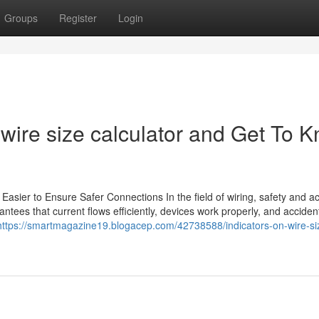
Groups
Register
Login
ire size calculator and Get To 
Easier to Ensure Safer Connections In the field of wiring, safety and a
arantees that current flows efficiently, devices work properly, and accide
https://smartmagazine19.blogacep.com/42738588/indicators-on-wire-si