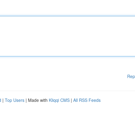
Rep
d
|
Top Users
| Made with
Kliqqi CMS
|
All RSS Feeds