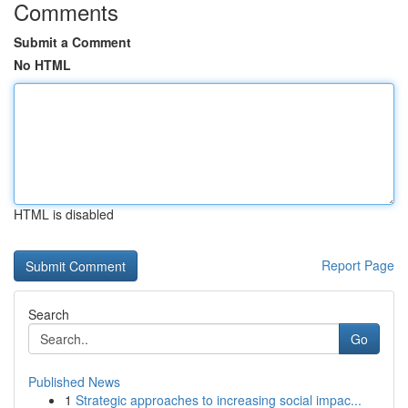
Comments
Submit a Comment
No HTML
HTML is disabled
Report Page
Search
Go
Published News
1
Strategic approaches to increasing social impac...