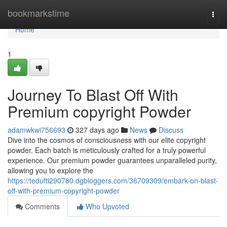
Home
bookmarkstime
Togg
navi
Home
1
Journey To Blast Off With
Premium copyright Powder
adamwkwi756693
327 days ago
News
Discuss
Dive into the cosmos of consciousness with our elite copyright
powder. Each batch is meticulously crafted for a truly powerful
experience. Our premium powder guarantees unparalleled purity,
allowing you to explore the
https://tedufti290780.dgbloggers.com/36709309/embark-on-blast-
off-with-premium-copyright-powder
Comments
Who Upvoted