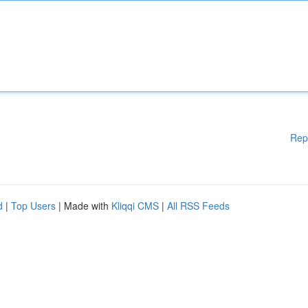
Rep
d
|
Top Users
| Made with
Kliqqi CMS
|
All RSS Feeds