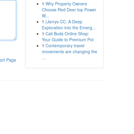
1
Why Property Owners
Choose Red Deer top Power
W...
1
{Jerrys CC: A Deep
Exploration into the Emerg...
1
Cali Buds Online Shop:
Your Guide to Premium Pot
1
Contemporary travel
movements are changing the
...
ort Page