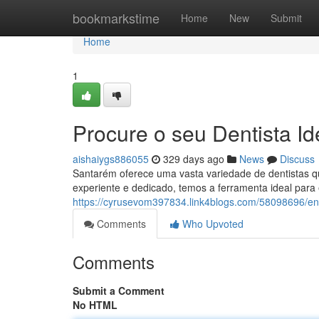
Home
bookmarkstime
Home
New
Submit
Home
1
Procure o seu Dentista Id
aishaiygs886055
329 days ago
News
Discuss
Santarém oferece uma vasta variedade de dentistas q
experiente e dedicado, temos a ferramenta ideal para 
https://cyrusevom397834.link4blogs.com/58098696/enc
Comments
Who Upvoted
Comments
Submit a Comment
No HTML