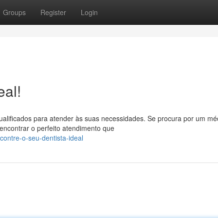
Groups
Register
Login
eal!
ualificados para atender às suas necessidades. Se procura por um mé
encontrar o perfeito atendimento que
ontre-o-seu-dentista-ideal