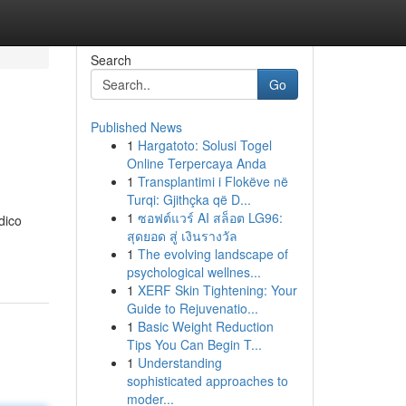
Search
Go
Published News
1
Hargatoto: Solusi Togel
Online Terpercaya Anda
1
Transplantimi i Flokëve në
Turqi: Gjithçka që D...
1
ซอฟต์แวร์ AI สล็อต LG96:
dico
สุดยอด สู่ เงินรางวัล
1
The evolving landscape of
psychological wellnes...
1
XERF Skin Tightening: Your
Guide to Rejuvenatio...
1
Basic Weight Reduction
Tips You Can Begin T...
1
Understanding
sophisticated approaches to
moder...