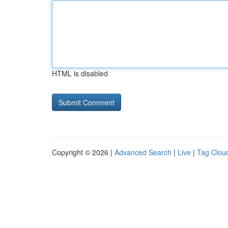
HTML is disabled
Copyright © 2026 |
Advanced Search
|
Live
|
Tag Clou