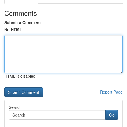
Comments
Submit a Comment
No HTML
HTML is disabled
Report Page
Search
Go