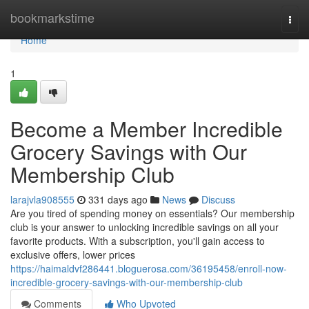
Home
bookmarkstime
Togg
navi
Home
1
Become a Member Incredible
Grocery Savings with Our
Membership Club
larajvla908555
331 days ago
News
Discuss
Are you tired of spending money on essentials? Our membership
club is your answer to unlocking incredible savings on all your
favorite products. With a subscription, you'll gain access to
exclusive offers, lower prices
https://haimaldvf286441.bloguerosa.com/36195458/enroll-now-
incredible-grocery-savings-with-our-membership-club
Comments
Who Upvoted