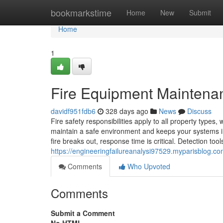
Home
bookmarkstime
Home
New
Submit
Home
1
Fire Equipment Maintena
davidf951fdb6
328 days ago
News
Discuss
Fire safety responsibilities apply to all property types
maintain a safe environment and keeps your systems in
fire breaks out, response time is critical. Detection to
https://engineeringfailureanalysi97529.myparisblog.c
Comments
Who Upvoted
Comments
Submit a Comment