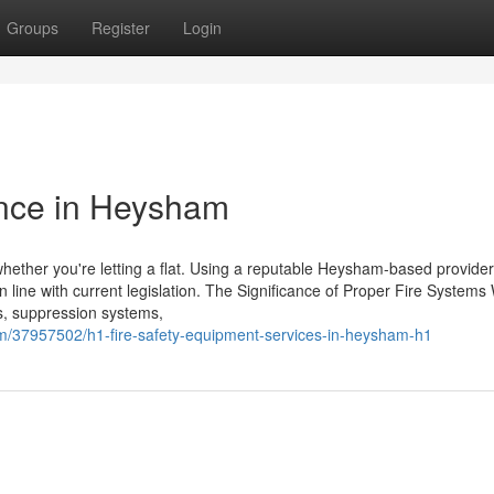
Groups
Register
Login
nce in Heysham
, whether you're letting a flat. Using a reputable Heysham-based provide
 line with current legislation. The Significance of Proper Fire System
ols, suppression systems,
om/37957502/h1-fire-safety-equipment-services-in-heysham-h1