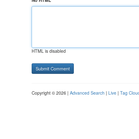
No HTML
HTML is disabled
Copyright © 2026 |
Advanced Search
|
Live
|
Tag Clou