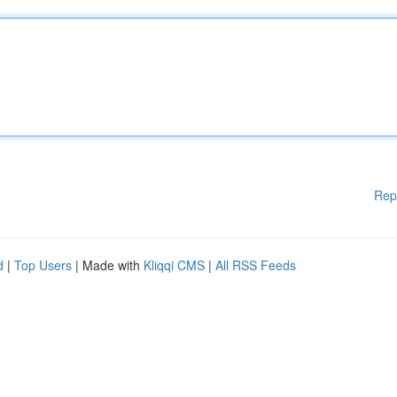
Rep
d
|
Top Users
| Made with
Kliqqi CMS
|
All RSS Feeds