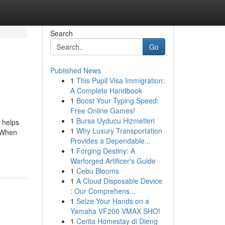
Search
Go
Published News
1
This Pupil Visa Immigration:
A Complete Handbook
1
Boost Your Typing Speed:
Free Online Games!
1
Bursa Uyducu Hizmetleri
r helps
1
Why Luxury Transportation
s When
Provides a Dependable...
1
Forging Destiny: A
Warforged Artificer's Guide
1
Cebu Blooms
1
A Cloud Disposable Device
: Our Comprehens...
1
Seize Your Hands on a
Yamaha VF200 VMAX SHO!
1
Cerita Homestay di Dieng