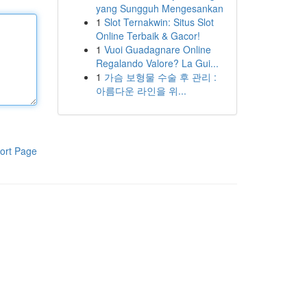
yang Sungguh Mengesankan
1
Slot Ternakwin: Situs Slot
Online Terbaik & Gacor!
1
Vuoi Guadagnare Online
Regalando Valore? La Gui...
1
가슴 보형물 수술 후 관리 :
아름다운 라인을 위...
ort Page