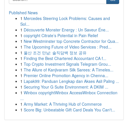
Published News
1
Mercedes Steering Lock Problems: Causes and
Sol...
1
Découverte Monster Energy : Un Saveur Éne...
1
copyright Citrate’s Potential in Pain Relief
1
New Westminster top Concrete Contractor for Qua...
1
The Upcoming Future of Video Services : Pred...
1
울산 조건 만남: 솔직담백 정보 공유
1
Finding the Best Chartered Accountant CA f...
1
Top Crypto Investment Signals Telegram Grou...
1
The Allure of Kanjivaram Silk Sarees: A Timeles...
1
Premier Online Promotion Agency in Chenna...
1
Lapak99: Panduan Lengkap dan Akses Asli Paling ...
1
Securing Your G Suite Environment: A DKIM ...
1
Winbox copyrightWinbox AccessWinbox Connection
...
1
Army Market: A Thriving Hub of Commerce
1
Score Big: Unbeatable Gift Card Deals You Can't...