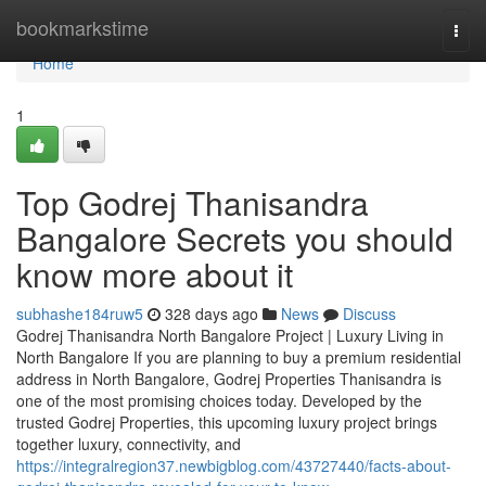
Home
bookmarkstime
Togg
navi
Home
1
Top Godrej Thanisandra
Bangalore Secrets you should
know more about it
subhashe184ruw5
328 days ago
News
Discuss
Godrej Thanisandra North Bangalore Project | Luxury Living in
North Bangalore If you are planning to buy a premium residential
address in North Bangalore, Godrej Properties Thanisandra is
one of the most promising choices today. Developed by the
trusted Godrej Properties, this upcoming luxury project brings
together luxury, connectivity, and
https://integralregion37.newbigblog.com/43727440/facts-about-