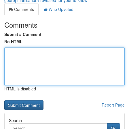
godrej-thanisandra-revealed-for-your-to-know
Comments
Who Upvoted
Comments
Submit a Comment
No HTML
HTML is disabled
Report Page
Search
Go