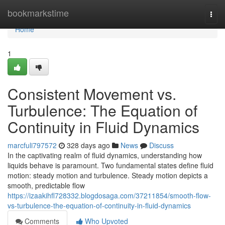
Home
bookmarkstime
Togg
navi
Home
1
Consistent Movement vs.
Turbulence: The Equation of
Continuity in Fluid Dynamics
marcfuli797572
328 days ago
News
Discuss
In the captivating realm of fluid dynamics, understanding how
liquids behave is paramount. Two fundamental states define fluid
motion: steady motion and turbulence. Steady motion depicts a
smooth, predictable flow
https://izaakihfl728332.blogdosaga.com/37211854/smooth-flow-
vs-turbulence-the-equation-of-continuity-in-fluid-dynamics
Comments
Who Upvoted