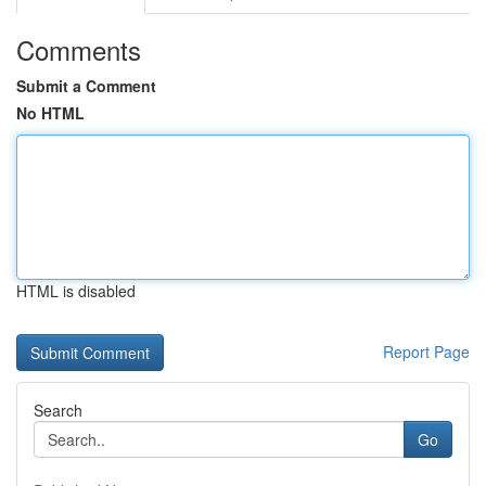
Comments
Submit a Comment
No HTML
HTML is disabled
Report Page
Search
Go