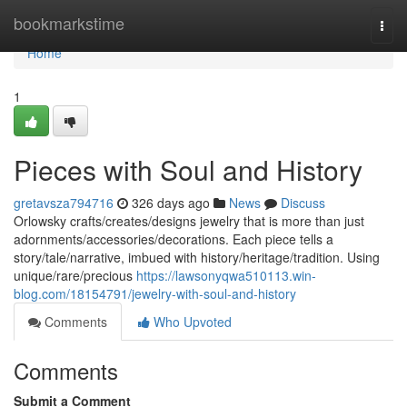
Home
bookmarkstime
Togg
navi
Home
1
Pieces with Soul and History
gretavsza794716
326 days ago
News
Discuss
Orlowsky crafts/creates/designs jewelry that is more than just
adornments/accessories/decorations. Each piece tells a
story/tale/narrative, imbued with history/heritage/tradition. Using
unique/rare/precious
https://lawsonyqwa510113.win-
blog.com/18154791/jewelry-with-soul-and-history
Comments
Who Upvoted
Comments
Submit a Comment