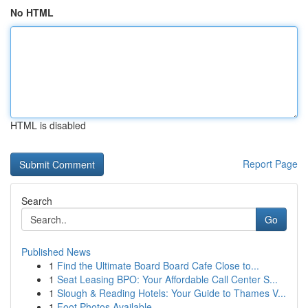
No HTML
HTML is disabled
Report Page
Search
Go
Published News
1
Find the Ultimate Board Board Cafe Close to...
1
Seat Leasing BPO: Your Affordable Call Center S...
1
Slough & Reading Hotels: Your Guide to Thames V...
1
Foot Photos Available