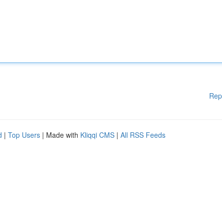
Rep
d
|
Top Users
| Made with
Kliqqi CMS
|
All RSS Feeds