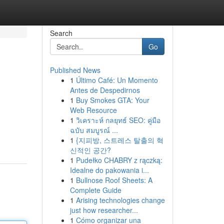
Search
Go
Published News
1
Último Café: Un Momento
Antes de Despedirnos
1
Buy Smokes GTA: Your
Web Resource
1
วิเคราะห์ กลยุทธ์ SEO: คู่มือ
ฉบับ สมบูรณ์ ...
1
{지피방, 스트레스 탈출의 혁
신적인 공간?
1
Pudełko CHABRY z rączką:
Idealne do pakowania i...
1
Bullnose Roof Sheets: A
Complete Guide
1
Arising technologies change
just how researcher...
1
Cómo organizar una