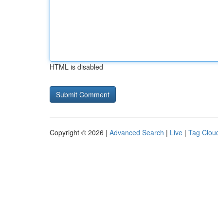
HTML is disabled
Copyright © 2026 |
Advanced Search
|
Live
|
Tag Clou