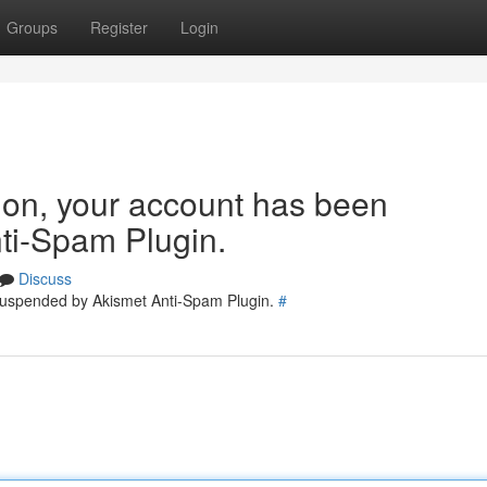
Groups
Register
Login
tion, your account has been
ti-Spam Plugin.
Discuss
 suspended by Akismet Anti-Spam Plugin.
#