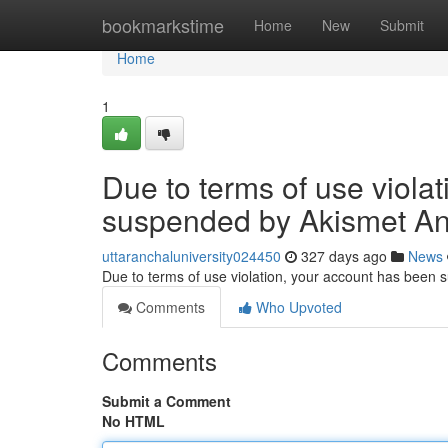
Home
bookmarkstime
Home
New
Submit
Home
1
Due to terms of use viola
suspended by Akismet An
uttaranchaluniversity024450
327 days ago
News
Due to terms of use violation, your account has been
Comments
Who Upvoted
Comments
Submit a Comment
No HTML