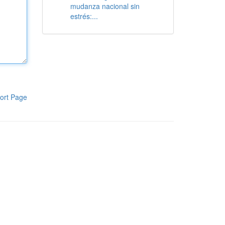
mudanza nacional sin
estrés:...
ort Page