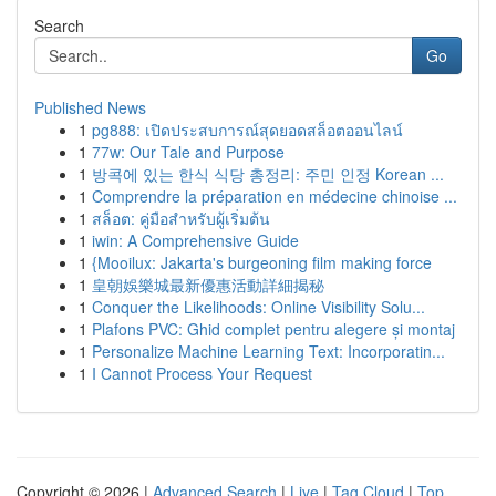
Search
Go
Published News
1
pg888: เปิดประสบการณ์สุดยอดสล็อตออนไลน์
1
77w: Our Tale and Purpose
1
방콕에 있는 한식 식당 총정리: 주민 인정 Korean ...
1
Comprendre la préparation en médecine chinoise ...
1
สล็อต: คู่มือสำหรับผู้เริ่มต้น
1
iwin: A Comprehensive Guide
1
{Mooilux: Jakarta's burgeoning film making force
1
皇朝娛樂城最新優惠活動詳細揭秘
1
Conquer the Likelihoods: Online Visibility Solu...
1
Plafons PVC: Ghid complet pentru alegere și montaj
1
Personalize Machine Learning Text: Incorporatin...
1
I Cannot Process Your Request
Copyright © 2026 |
Advanced Search
|
Live
|
Tag Cloud
|
Top