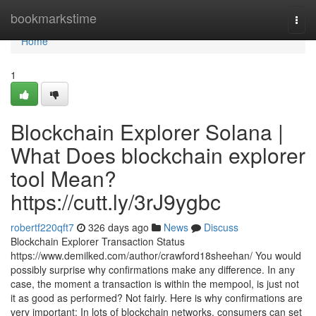
Home
bookmarkstime
Togg
navi
Home
1
Blockchain Explorer Solana |
What Does blockchain explorer
tool Mean?
https://cutt.ly/3rJ9ygbc
robertf220qft7
326 days ago
News
Discuss
Blockchain Explorer Transaction Status
https://www.demilked.com/author/crawford18sheehan/ You would
possibly surprise why confirmations make any difference. In any
case, the moment a transaction is within the mempool, is just not
it as good as performed? Not fairly. Here is why confirmations are
very important: In lots of blockchain networks, consumers can set