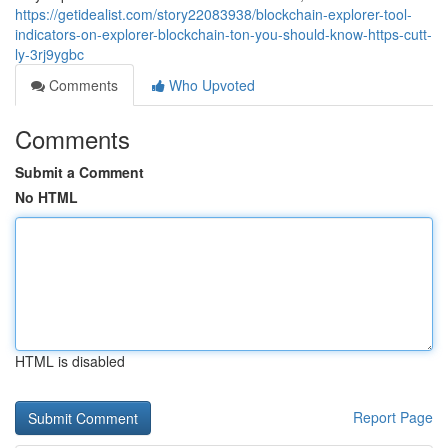
https://getidealist.com/story22083938/blockchain-explorer-tool-
indicators-on-explorer-blockchain-ton-you-should-know-https-cutt-
ly-3rj9ygbc
Comments
Who Upvoted
Comments
Submit a Comment
No HTML
HTML is disabled
Report Page