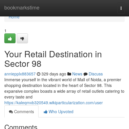
Home
bookmarkstime
Togg
navi
Home
1
Your Retail Destination in
Sector 98
anniepplx883657
329 days ago
News
Discuss
Immerse yourself in the vibrant world of Mall of Noida, a premier
shopping destination located in the heart of Sector 98. This
expansive complex boasts a wide array of retail outlets catering to
every taste and
https://kaleqmxb320549.wikiparticularization.com/user
Comments
Who Upvoted
Comments