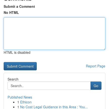
Submit a Comment
No HTML
HTML is disabled
Report Page
Search
Go
Published News
1
Ethicon
1
No Cost Legal Guidance in this Area : You...