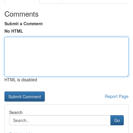
Comments
Submit a Comment
No HTML
HTML is disabled
Report Page
Search
Go