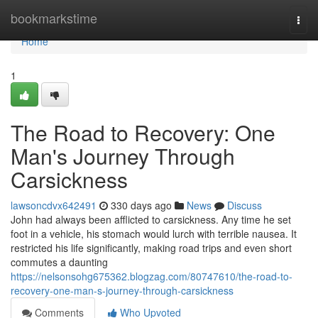
Home
bookmarkstime
Togg
navi
Home
1
The Road to Recovery: One
Man's Journey Through
Carsickness
lawsoncdvx642491
330 days ago
News
Discuss
John had always been afflicted to carsickness. Any time he set
foot in a vehicle, his stomach would lurch with terrible nausea. It
restricted his life significantly, making road trips and even short
commutes a daunting
https://nelsonsohg675362.blogzag.com/80747610/the-road-to-
recovery-one-man-s-journey-through-carsickness
Comments
Who Upvoted