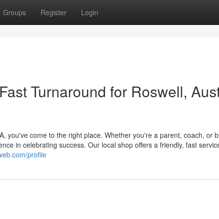
Groups
Register
Login
ast Turnaround for Roswell, Aust
 you've come to the right place. Whether you're a parent, coach, or 
nce in celebrating success. Our local shop offers a friendly, fast servic
web.com/profile