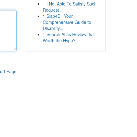
1
I Not Able To Satisfy Such
Request .
1
Siap4Di: Your
Comprehensive Guide to
Disability...
1
Search Atlas Review: Is It
Worth the Hype?
ort Page