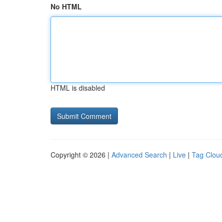
No HTML
HTML is disabled
Copyright © 2026 |
Advanced Search
|
Live
|
Tag Clou