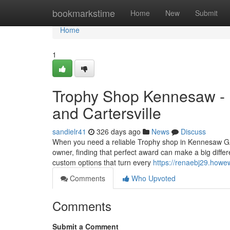
Home
bookmarkstime
Home
New
Submit
Home
1
Trophy Shop Kennesaw - F
and Cartersville
sandielr41
326 days ago
News
Discuss
When you need a reliable Trophy shop in Kennesaw GA,
owner, finding that perfect award can make a big differe
custom options that turn every
https://renaebj29.howe
Comments
Who Upvoted
Comments
Submit a Comment