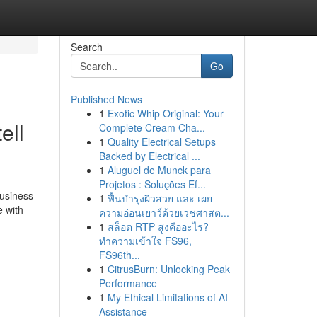
Search
Go
Published News
1
Exotic Whip Original: Your
ell
Complete Cream Cha...
1
Quality Electrical Setups
Backed by Electrical ...
1
Aluguel de Munck para
Projetos : Soluções Ef...
business
1
ฟื้นบำรุงผิวสวย และ เผย
e with
ความอ่อนเยาว์ด้วยเวชศาสต...
1
สล็อต RTP สูงคืออะไร?
ทำความเข้าใจ FS96,
FS96th...
1
CitrusBurn: Unlocking Peak
Performance
1
My Ethical Limitations of AI
Assistance