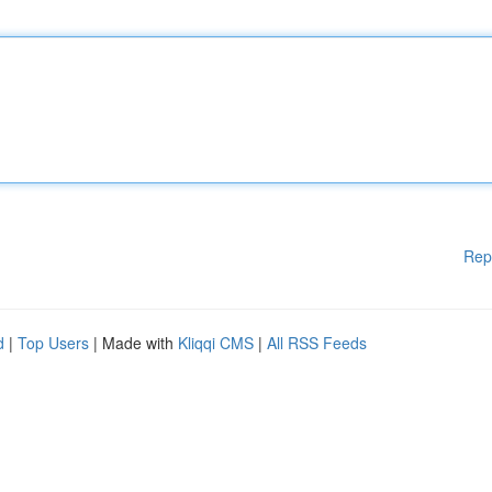
Rep
d
|
Top Users
| Made with
Kliqqi CMS
|
All RSS Feeds