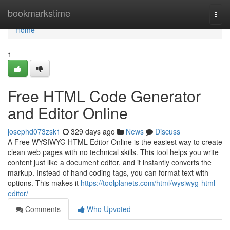
Home
bookmarkstime
Togg
navi
Home
1
Free HTML Code Generator
and Editor Online
josephd073zsk1
329 days ago
News
Discuss
A Free WYSIWYG HTML Editor Online is the easiest way to create
clean web pages with no technical skills. This tool helps you write
content just like a document editor, and it instantly converts the
markup. Instead of hand coding tags, you can format text with
options. This makes it
https://toolplanets.com/html/wysiwyg-html-
editor/
Comments
Who Upvoted