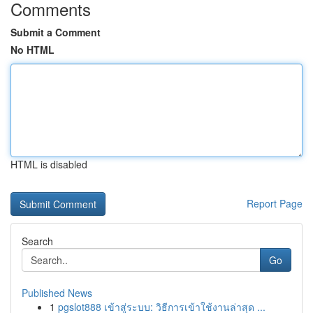
Comments
Submit a Comment
No HTML
HTML is disabled
Report Page
Search
Go
Published News
1
pgslot888 เข้าสู่ระบบ: วิธีการเข้าใช้งานล่าสุด ...