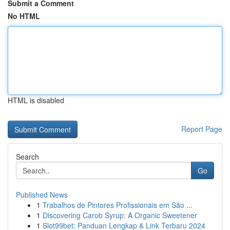
Submit a Comment
No HTML
HTML is disabled
Report Page
Search
Go
Published News
1
Trabalhos de Pintores Profissionais em São ...
1
Discovering Carob Syrup: A Organic Sweetener
1
Slot99bet: Panduan Lengkap & Link Terbaru 2024