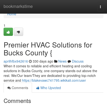
Home
bookmarkstime
Togg
navi
Home
1
Premier HVAC Solutions for
Bucks County {
aprilhfbx942616
330 days ago
News
Discuss
When it comes to reliable and efficient heating and cooling
solutions in Bucks County, one company stands out above the
rest. We/Our team/They are dedicated to providing top-notch
service and
https://blakevawc741795.wikikali.com/user
Comments
Who Upvoted
Comments