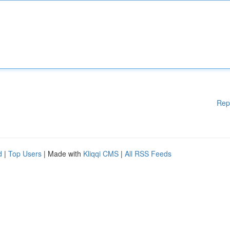
Rep
d
|
Top Users
| Made with
Kliqqi CMS
|
All RSS Feeds