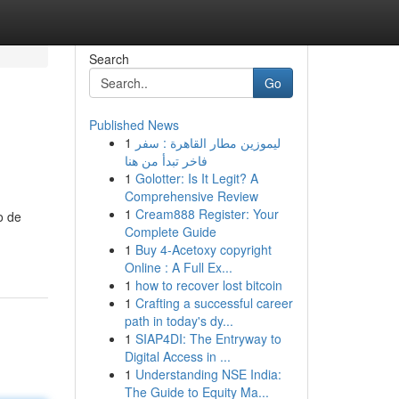
Search
Go
Published News
1
ليموزين مطار القاهرة : سفر
فاخر تبدأ من هنا
1
Golotter: Is It Legit? A
Comprehensive Review
1
Cream888 Register: Your
o de
Complete Guide
1
Buy 4-Acetoxy copyright
Online : A Full Ex...
1
how to recover lost bitcoin
1
Crafting a successful career
path in today's dy...
1
SIAP4DI: The Entryway to
Digital Access in ...
1
Understanding NSE India:
The Guide to Equity Ma...