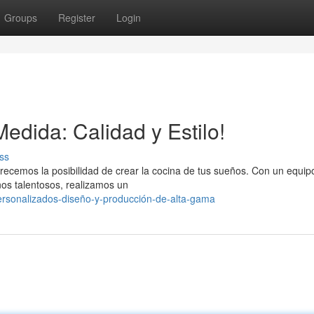
Groups
Register
Login
edida: Calidad y Estilo!
ss
recemos la posibilidad de crear la cocina de tus sueños. Con un equip
nos talentosos, realizamos un
ersonalizados-diseño-y-producción-de-alta-gama