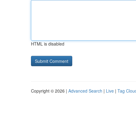
HTML is disabled
Copyright © 2026 |
Advanced Search
|
Live
|
Tag Clou