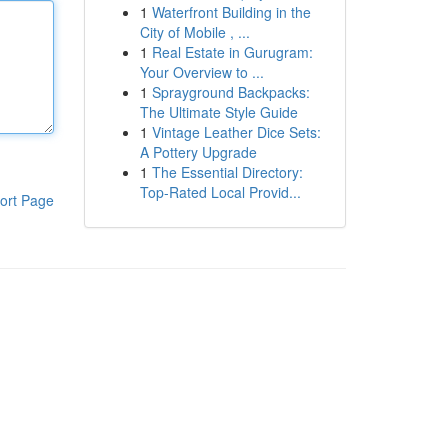
1
Waterfront Building in the
City of Mobile , ...
1
Real Estate in Gurugram:
Your Overview to ...
1
Sprayground Backpacks:
The Ultimate Style Guide
1
Vintage Leather Dice Sets:
A Pottery Upgrade
1
The Essential Directory:
Top-Rated Local Provid...
ort Page