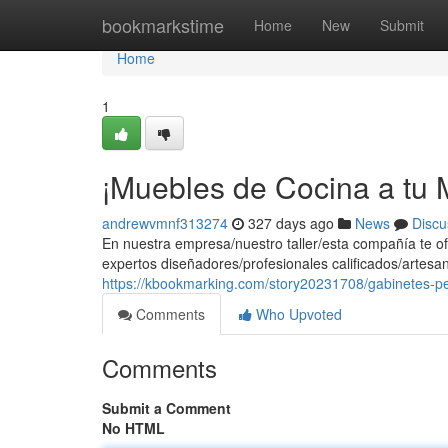
Home
bookmarkstime
Home
New
Submit
Home
1
¡Muebles de Cocina a tu M
andrewvmnf313274
327 days ago
News
Discu
En nuestra empresa/nuestro taller/esta compañía te of
expertos diseñadores/profesionales calificados/artesa
https://kbookmarking.com/story20231708/gabinetes-p
Comments
Who Upvoted
Comments
Submit a Comment
No HTML