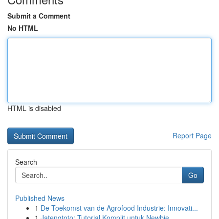
Submit a Comment
No HTML
HTML is disabled
Report Page
Search
Go
Published News
1
De Toekomst van de Agrofood Industrie: Innovati...
1
Jatengtoto: Tutorial Komplit untuk Newbie