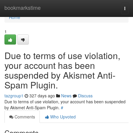
Home
bookmarkstime
Togg
navi
Home
1
Due to terms of use violation,
your account has been
suspended by Akismet Anti-
Spam Plugin.
tazgroup1
327 days ago
News
Discuss
Due to terms of use violation, your account has been suspended
by Akismet Anti-Spam Plugin.
#
Comments
Who Upvoted
Comments