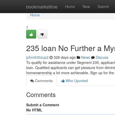
Home
bookmarkstime
Home
New
Submit
Home
1
235 loan No Further a My
johnr630zup2
328 days ago
News
Discuss
To qualify for assistance under Segment 235, applican
loan. Qualified applicants can get pleasure from dim
homeownership a lot more achievable. Sign up for th
Comments
Who Upvoted
Comments
Submit a Comment
No HTML