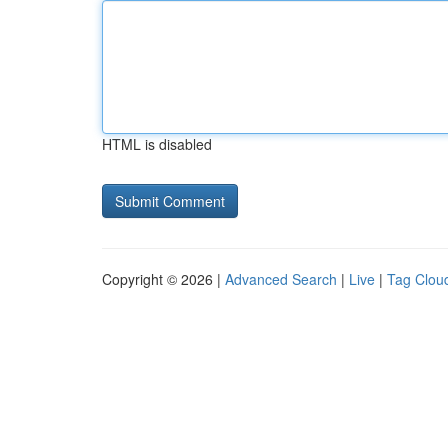
HTML is disabled
Copyright © 2026 |
Advanced Search
|
Live
|
Tag Clou