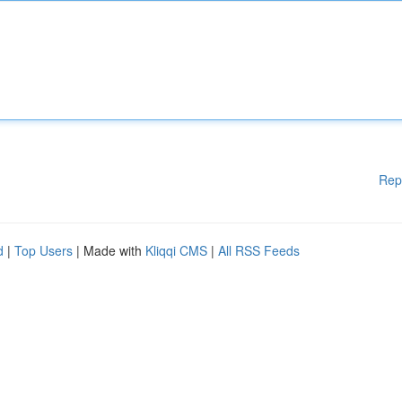
Rep
d
|
Top Users
| Made with
Kliqqi CMS
|
All RSS Feeds