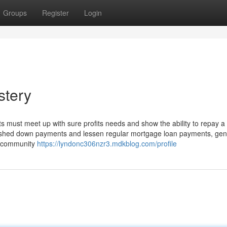
Groups
Register
Login
stery
ts must meet up with sure profits needs and show the ability to repay 
inished down payments and lessen regular mortgage loan payments, gen
e community
https://lyndonc306nzr3.mdkblog.com/profile