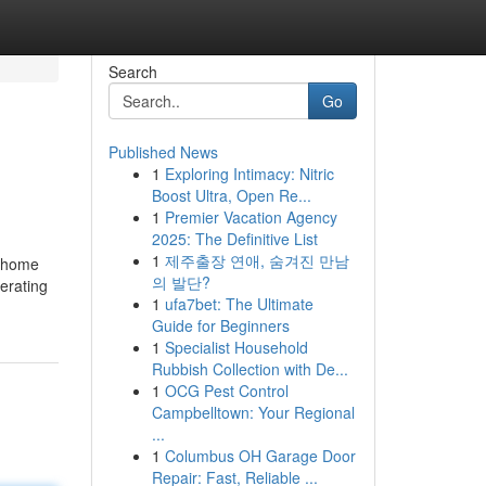
Search
Go
Published News
1
Exploring Intimacy: Nitric
Boost Ultra, Open Re...
1
Premier Vacation Agency
2025: The Definitive List
1
제주출장 연애, 숨겨진 만남
a home
의 발단?
erating
1
ufa7bet: The Ultimate
Guide for Beginners
1
Specialist Household
Rubbish Collection with De...
1
OCG Pest Control
Campbelltown: Your Regional
...
1
Columbus OH Garage Door
Repair: Fast, Reliable ...