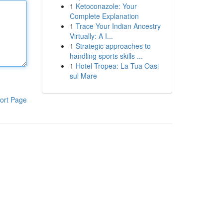
1
Ketoconazole: Your
Complete Explanation
1
Trace Your Indian Ancestry
Virtually: A I...
1
Strategic approaches to
handling sports skills ...
1
Hotel Tropea: La Tua Oasi
sul Mare
ort Page