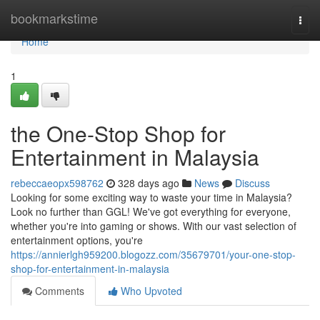
Home
bookmarkstime
Togg
navi
Home
1
the One-Stop Shop for
Entertainment in Malaysia
rebeccaeopx598762
328 days ago
News
Discuss
Looking for some exciting way to waste your time in Malaysia?
Look no further than GGL! We've got everything for everyone,
whether you're into gaming or shows. With our vast selection of
entertainment options, you're
https://annierlgh959200.blogozz.com/35679701/your-one-stop-
shop-for-entertainment-in-malaysia
Comments
Who Upvoted