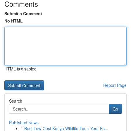
Comments
Submit a Comment
No HTML
HTML is disabled
Report Page
Search
Go
Published News
1
Best Low-Cost Kenya Wildlife Tour: Your Es...