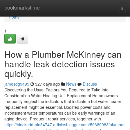
Home
bookmarkstime
Togg
navi
Home
1
How a Plumber McKinney can
handle leak detection issues
quickly.
jamesdg9495
327 days ago
News
Discuss
Discovering the Usual Factors You Required to Take Into
Consideration Water Heating Unit Replacement Home owners
frequently neglect the indicators that indicate a hot water heater
replacement might be essential. Boosted power costs and
inconsistent water temperatures can be early warnings of an
aging device. Frequent repair services, together with
https://blockeddrain54747.articlesblogger.com/59689983/plumber-