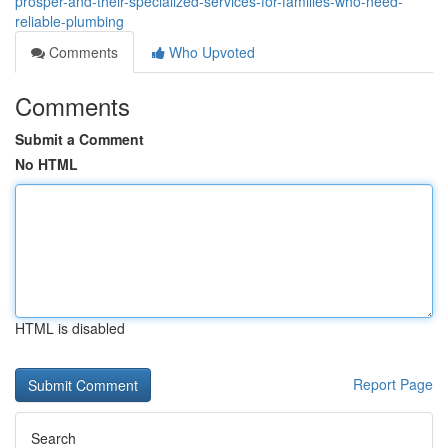
prosper-and-their-specialized-services-for-families-who-need-
reliable-plumbing
Comments
Who Upvoted
Comments
Submit a Comment
No HTML
HTML is disabled
Report Page
Search