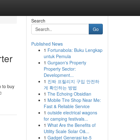
Search
Go
Published News
1
Fortunabola: Buku Lengkap
rter
untuk Pemula
1
Gurgaon's Property
Property Sector:
Development...
1
진짜 프릴리지 구입 안전하
n to buy
게 확인하는 방법
c
1
The Echoing Obsidian
1
Mobile Tire Shop Near Me:
Fast & Reliable Service
1
outside electrical wagons
for camping festivals...
1
What Are the Benefits of
Utility Scale Solar O&...
1
Gadget Generasi ke-5