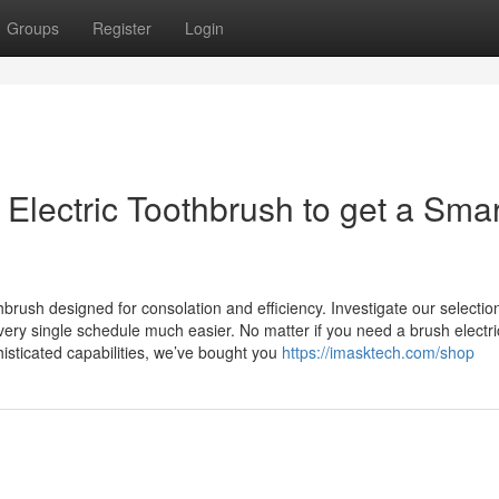
Groups
Register
Login
 Electric Toothbrush to get a Sma
hbrush designed for consolation and efficiency. Investigate our selectio
very single schedule much easier. No matter if you need a brush electri
isticated capabilities, we’ve bought you
https://imasktech.com/shop