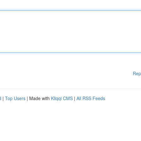
Rep
d
|
Top Users
| Made with
Kliqqi CMS
|
All RSS Feeds