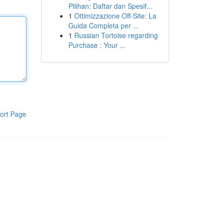
Pilihan: Daftar dan Spesif...
1
Ottimizzazione Off-Site: La
Guida Completa per ...
1
Russian Tortoise regarding
Purchase : Your ...
ort Page