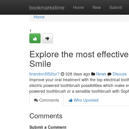
Home
bookmarkstime
Home
New
Submit
Home
1
Explore the most effective
Smile
brandon5l52tur7
328 days ago
News
Discuss
Improve your oral treatment with the top electrical toot
electric powered toothbrush possibilities which make e
powered toothbrush or a sensible toothbrush with Soph
Comments
Who Upvoted
Comments
Submit a Comment