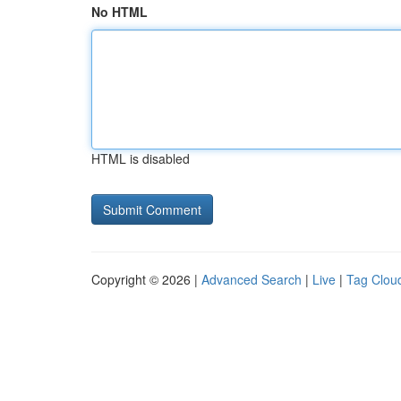
No HTML
HTML is disabled
Copyright © 2026 |
Advanced Search
|
Live
|
Tag Clou