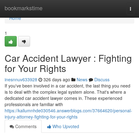
Home
bookmarkstime
Togg
navi
Home
1
Car Accident Lawyer : Fighting
for Your Rights
inesnnuv633928
326 days ago
News
Discuss
If you've been involved in a car accident, the last thing you need
is to deal with the complex legal system alone. That's where a
dedicated car accident lawyer comes in. These experienced
professionals are familiar with
https://kallumnhde030546.answerblogs.com/37664620/personal-
injury-attorney-fighting-for-your-rights
Comments
Who Upvoted