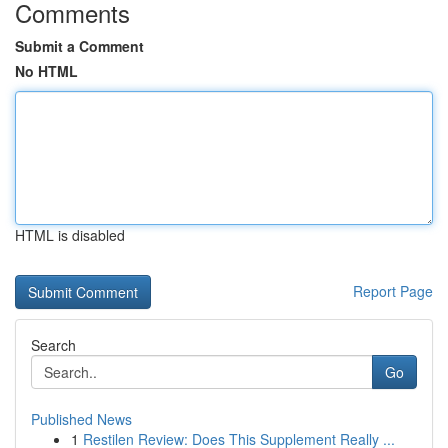
Comments
Submit a Comment
No HTML
HTML is disabled
Report Page
Search
Go
Published News
1
Restilen Review: Does This Supplement Really ...