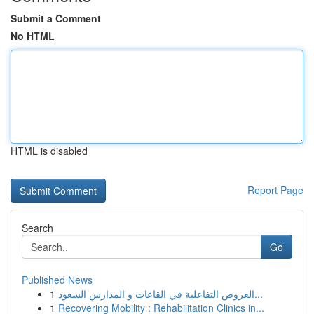
Submit a Comment
No HTML
HTML is disabled
Report Page
Search
Go
Published News
1
العروض التفاعلية في القاعات و المدارس السعود...
1
Recovering Mobility : Rehabilitation Clinics in...