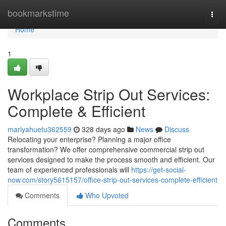
Home
bookmarkstime
Togg
navi
Home
1
Workplace Strip Out Services:
Complete & Efficient
mariyahuetu362559
328 days ago
News
Discuss
Relocating your enterprise? Planning a major office
transformation? We offer comprehensive commercial strip out
services designed to make the process smooth and efficient. Our
team of experienced professionals will
https://get-social-
now.com/story5615157/office-strip-out-services-complete-efficient
Comments
Who Upvoted
Comments