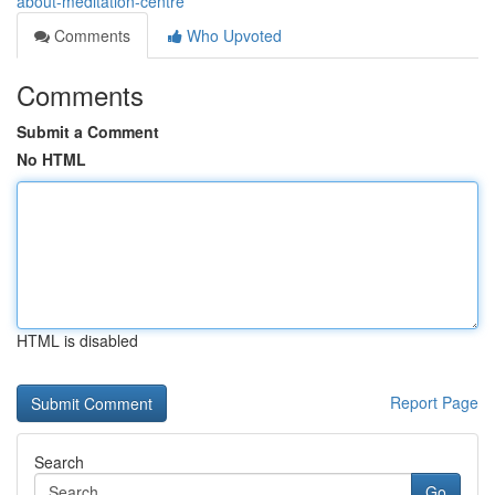
about-meditation-centre
Comments
Who Upvoted
Comments
Submit a Comment
No HTML
HTML is disabled
Report Page
Search
Go