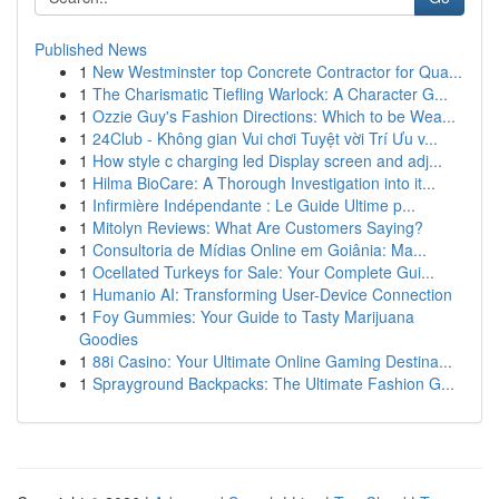
Published News
1
New Westminster top Concrete Contractor for Qua...
1
The Charismatic Tiefling Warlock: A Character G...
1
Ozzie Guy's Fashion Directions: Which to be Wea...
1
24Club - Không gian Vui chơi Tuyệt vời Trí Ưu v...
1
How style c charging led Display screen and adj...
1
Hilma BioCare: A Thorough Investigation into it...
1
Infirmière Indépendante : Le Guide Ultime p...
1
Mitolyn Reviews: What Are Customers Saying?
1
Consultoria de Mídias Online em Goiânia: Ma...
1
Ocellated Turkeys for Sale: Your Complete Gui...
1
Humanio AI: Transforming User-Device Connection
1
Foy Gummies: Your Guide to Tasty Marijuana
Goodies
1
88i Casino: Your Ultimate Online Gaming Destina...
1
Sprayground Backpacks: The Ultimate Fashion G...