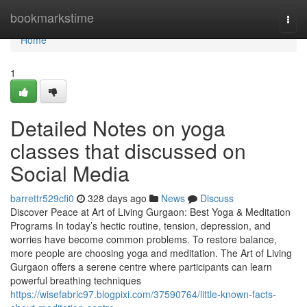
Home
bookmarkstime
Togg
navi
Home
1
Detailed Notes on yoga
classes that discussed on
Social Media
barrettr529cfi0
328 days ago
News
Discuss
Discover Peace at Art of Living Gurgaon: Best Yoga & Meditation
Programs In today’s hectic routine, tension, depression, and
worries have become common problems. To restore balance,
more people are choosing yoga and meditation. The Art of Living
Gurgaon offers a serene centre where participants can learn
powerful breathing techniques
https://wisefabric97.blogpixi.com/37590764/little-known-facts-