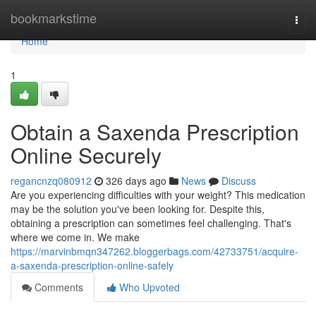
Home
bookmarkstime
Togg
navi
Home
1
Obtain a Saxenda Prescription
Online Securely
regancnzq080912
326 days ago
News
Discuss
Are you experiencing difficulties with your weight? This medication
may be the solution you've been looking for. Despite this,
obtaining a prescription can sometimes feel challenging. That's
where we come in. We make
https://marvinbmqn347262.bloggerbags.com/42733751/acquire-
a-saxenda-prescription-online-safely
Comments
Who Upvoted