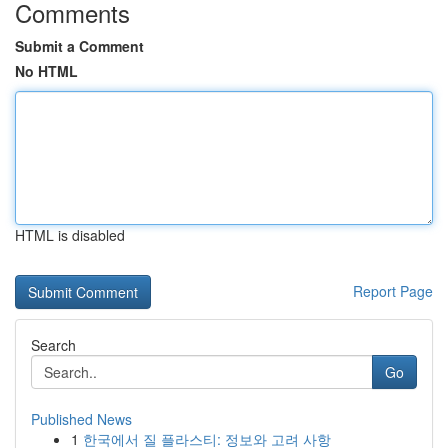
Comments
Submit a Comment
No HTML
HTML is disabled
Report Page
Search
Go
Published News
1
한국에서 질 플라스티: 정보와 고려 사항