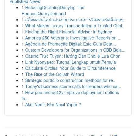
Published News
1
RefusingDecliningDenying The
RequestQueryDemand
1
สล็อตออนไลน์ เล่นง่าย กระบวนการวิเคราะห์สล็อตเพ...
1
What Makes Luxury Transportation a Trusted Choi...
1
Finding the Right Financial Advisor in Sydney
1
America 250 Veterans: Investigative Reports on ...
1
Agência de Promoção Digital: Este Guia Deta...
1
Custom Developers for Organizations in CBD Bela...
1
Casino Trực Tuyến: Hướng Dẫn Chơi & Lựa Chọn
1
Link Nyonya4d: Tutorial Lengkap untuk Pemula
1
Calculate Circles: Your Guide to Circumference
1
The Rise of the Goliath Wizard
1
Strategic portfolio construction methods for re...
1
Today's business scene calls for leaders who ca...
1
How poe and dc12v improve deployment options
fo...
1
Akol Nedir, Kim Nasıl Yapar ?