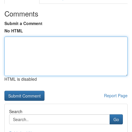
Comments
Submit a Comment
No HTML
HTML is disabled
Report Page
Search
Go