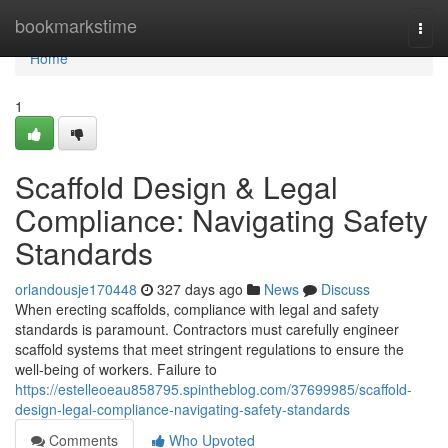
Home
bookmarkstime
Togg
navi
Home
1
Scaffold Design & Legal
Compliance: Navigating Safety
Standards
orlandousje170448
327 days ago
News
Discuss
When erecting scaffolds, compliance with legal and safety
standards is paramount. Contractors must carefully engineer
scaffold systems that meet stringent regulations to ensure the
well-being of workers. Failure to
https://estelleoeau858795.spintheblog.com/37699985/scaffold-
design-legal-compliance-navigating-safety-standards
Comments
Who Upvoted