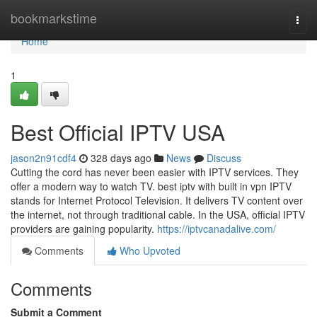
Home
bookmarkstime
Togg
navi
Home
1
Best Official IPTV USA
jason2n91cdf4
328 days ago
News
Discuss
Cutting the cord has never been easier with IPTV services. They
offer a modern way to watch TV. best iptv with built in vpn IPTV
stands for Internet Protocol Television. It delivers TV content over
the internet, not through traditional cable. In the USA, official IPTV
providers are gaining popularity.
https://iptvcanadalive.com/
Comments
Who Upvoted
Comments
Submit a Comment