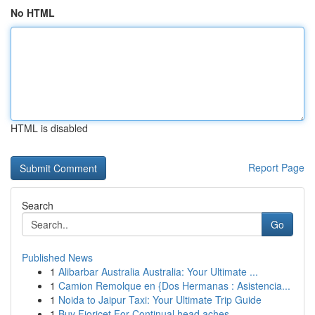
No HTML
HTML is disabled
Report Page
Search
Go
Published News
1
Alibarbar Australia Australia: Your Ultimate ...
1
Camion Remolque en {Dos Hermanas : Asistencia...
1
Noida to Jaipur Taxi: Your Ultimate Trip Guide
1
Buy Fioricet For Continual head aches