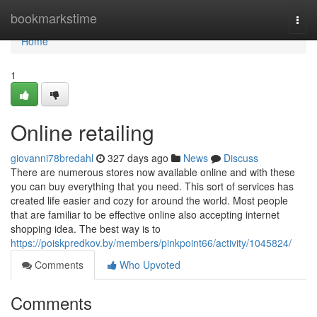
Home
bookmarkstime
Togg
navi
Home
1
Online retailing
giovanni78bredahl
327 days ago
News
Discuss
There are numerous stores now available online and with these
you can buy everything that you need. This sort of services has
created life easier and cozy for around the world. Most people
that are familiar to be effective online also accepting internet
shopping idea. The best way is to
https://poiskpredkov.by/members/pinkpoint66/activity/1045824/
Comments
Who Upvoted
Comments