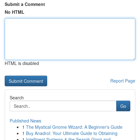
Submit a Comment
No HTML
HTML is disabled
Report Page
Search
Go
Published News
1
The Mystical Gnome Wizard: A Beginner's Guide
1
Buy Anadrol: Your Ultimate Guide to Obtaining
1
Intelligent Systems & the Search Giant and...