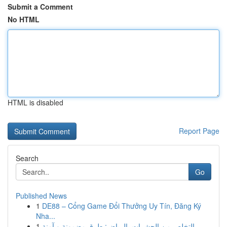
Submit a Comment
No HTML
HTML is disabled
Report Page
Search
Go
Published News
1
DE88 – Cổng Game Đổi Thưởng Uy Tín, Đăng Ký
Nha...
1
التخلص من الحشرات بالرياض: طرق مضمونة و آمنة