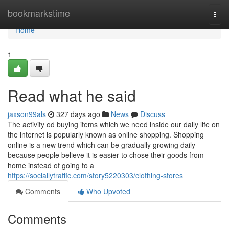
Home
bookmarkstime
Togg
navi
Home
1
Read what he said
jaxson99als
327 days ago
News
Discuss
The activity od buying items which we need inside our daily life on
the internet is popularly known as online shopping. Shopping
online is a new trend which can be gradually growing daily
because people believe it is easier to chose their goods from
home instead of going to a
https://sociallytraffic.com/story5220303/clothing-stores
Comments
Who Upvoted
Comments