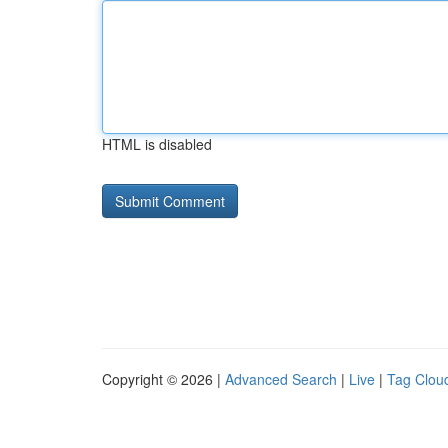
HTML is disabled
Copyright © 2026 |
Advanced Search
|
Live
|
Tag Clou