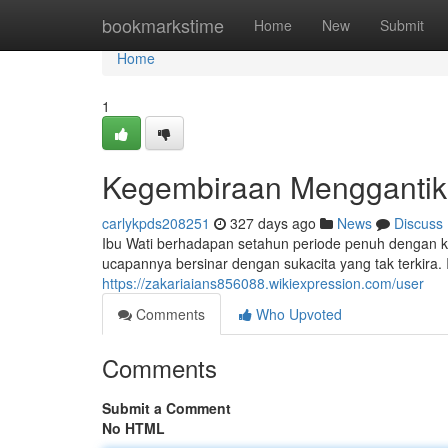
Home
bookmarkstime
Home
New
Submit
Home
1
Kegembiraan Menggantik
carlykpds208251
327 days ago
News
Discuss
Ibu Wati berhadapan setahun periode penuh dengan keg
ucapannya bersinar dengan sukacita yang tak terkira.
https://zakariaians856088.wikiexpression.com/user
Comments
Who Upvoted
Comments
Submit a Comment
No HTML