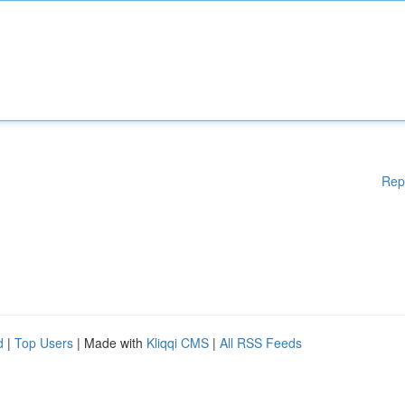
Rep
d
|
Top Users
| Made with
Kliqqi CMS
|
All RSS Feeds