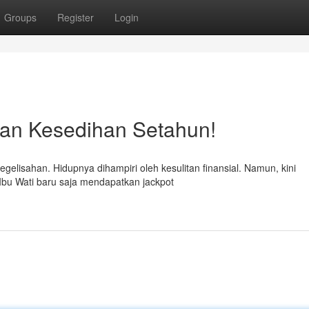
Groups
Register
Login
an Kesedihan Setahun!
elisahan. Hidupnya dihampiri oleh kesulitan finansial. Namun, kini
 Ibu Wati baru saja mendapatkan jackpot