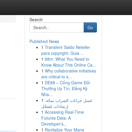
Search
Go
Published News
1
Transferir Saldo Neteller
para copyright: Guia ...
1
88m: What You Need to
Know About This Online Ca...
1
Why collaborative initiatives
are critical to s...
1
DE88 – Cổng Game Đổi
Thưởng Uy Tín, Đăng Ký
Nha...
1
غسل خزانات الشراب بمكة:
إرشادات مُفصَّل
1
Accessing Real-Time
Futures Data: A
Developer's...
1
Revitalize Your Mane