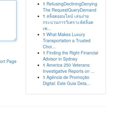
1
RefusingDecliningDenying
The RequestQueryDemand
1
สล็อตออนไลน์ เล่นง่าย
กระบวนการวิเคราะห์สล็อต
เพ...
1
What Makes Luxury
Transportation a Trusted
Choi...
1
Finding the Right Financial
Advisor in Sydney
ort Page
1
America 250 Veterans:
Investigative Reports on ...
1
Agência de Promoção
Digital: Este Guia Deta...