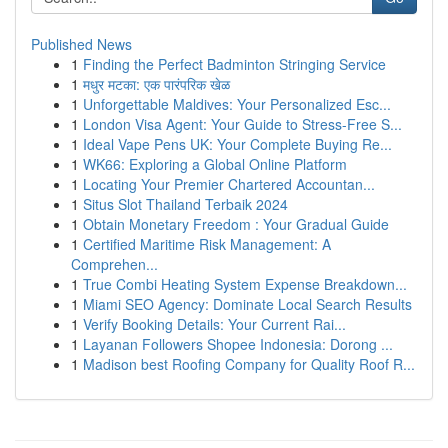
Published News
1
Finding the Perfect Badminton Stringing Service
1
मधुर मटका: एक पारंपरिक खेळ
1
Unforgettable Maldives: Your Personalized Esc...
1
London Visa Agent: Your Guide to Stress-Free S...
1
Ideal Vape Pens UK: Your Complete Buying Re...
1
WK66: Exploring a Global Online Platform
1
Locating Your Premier Chartered Accountan...
1
Situs Slot Thailand Terbaik 2024
1
Obtain Monetary Freedom : Your Gradual Guide
1
Certified Maritime Risk Management: A
Comprehen...
1
True Combi Heating System Expense Breakdown...
1
Miami SEO Agency: Dominate Local Search Results
1
Verify Booking Details: Your Current Rai...
1
Layanan Followers Shopee Indonesia: Dorong ...
1
Madison best Roofing Company for Quality Roof R...