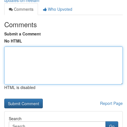
updates-on-neelam
Comments
Who Upvoted
Comments
Submit a Comment
No HTML
HTML is disabled
Report Page
Search
Go