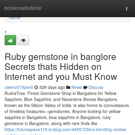
Home
bookmarkstime
Togg
navi
Home
1
Ruby gemstone in banglore
Secrets thats Hidden on
Internet and you Must Know
owenc074psv5
328 days ago
News
Discuss
RudraTree: Finest Gemstone Shop in Bangalore for Yellow
Sapphire, Blue Sapphire, and Navaratna Stones Bangalore,
known as the Silicon Valley of India, is also home to connoisseurs
of timeless treasures—gemstones. Anyone looking for yellow
sapphire in Bangalore, blue sapphire in Bangalore, ruby
gemstone in Bangalore, along with rare finds like
https://futurespace118.is-blog.com/44057236/a-trending-review-