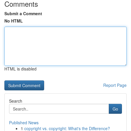
Comments
Submit a Comment
No HTML
HTML is disabled
Report Page
Search
Go
Published News
1
copyright vs. copyright: What's the Difference?