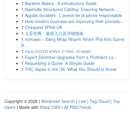
1
Backlink Basics : A Introductory Guide
1
Nashville Structured Cabling: Ensuring Network ...
1
Appâts durables : L'avenir de la pêche responsable
1
How modern business are improving their procedu...
1
Cheapest VPNS UK
1
土豆官网：最新入口及详细指南
1
nohuwin – Đăng Nhập Nhanh, Khám Phá Kho Game
Đ...
1
חשפנית: המדריך המלא לבחירה נכונה
1
Expert Electrical Upgrades from a Proficient La...
1
Requesting a Quote: A Simple Guide
1
THC Vapes in the UK: What You Should to Know
Copyright © 2026 |
Advanced Search
|
Live
|
Tag Cloud
|
Top
Users
| Made with
Kliqqi CMS
|
All RSS Feeds