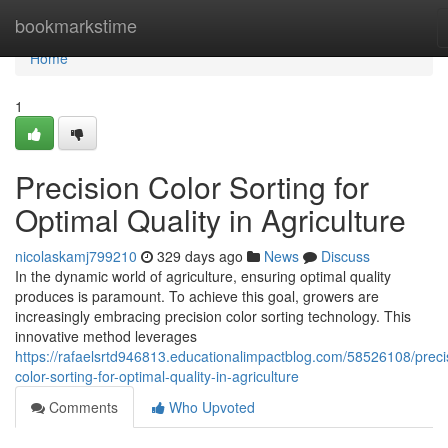
Home
bookmarkstime
Home
1
Precision Color Sorting for
Optimal Quality in Agriculture
nicolaskamj799210
329 days ago
News
Discuss
In the dynamic world of agriculture, ensuring optimal quality
produces is paramount. To achieve this goal, growers are
increasingly embracing precision color sorting technology. This
innovative method leverages
https://rafaelsrtd946813.educationalimpactblog.com/58526108/preci
color-sorting-for-optimal-quality-in-agriculture
Comments
Who Upvoted