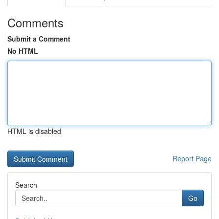
Comments
Submit a Comment
No HTML
HTML is disabled
Report Page
Search
Go