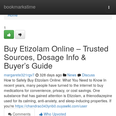
Home
bookmarkstime
Togg
navi
Home
1
Buy Etizolam Online – Trusted
Sources, Dosage Info &
Buyer’s Guide
margarete321rgv7
328 days ago
News
Discuss
How to Safely Buy Etizolam Online: What You Need to Know In
recent years, many people have turned to the internet to buy
medications for convenience, privacy, or cost savings. One
substance that has gained attention is Etizolam, a thienodiazepine
used for its calming, anti-anxiety, and sleep-inducing properties. If
you're
https://chandrao343ynb0.ouyawiki.com/user
Comments
Who Upvoted