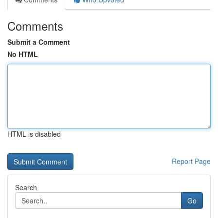
Comments
Submit a Comment
No HTML
HTML is disabled
Report Page
Search
Go