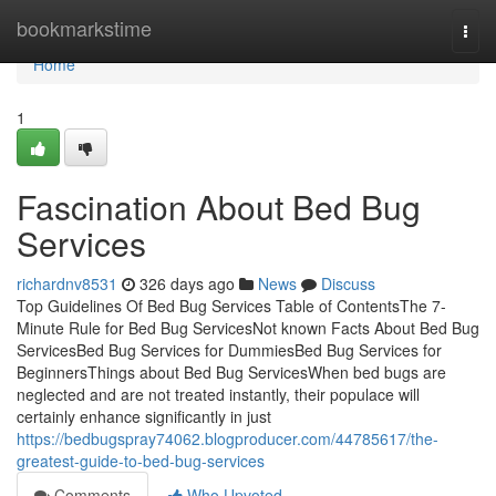
Home
bookmarkstime
Togg
navi
Home
1
Fascination About Bed Bug
Services
richardnv8531
326 days ago
News
Discuss
Top Guidelines Of Bed Bug Services Table of ContentsThe 7-
Minute Rule for Bed Bug ServicesNot known Facts About Bed Bug
ServicesBed Bug Services for DummiesBed Bug Services for
BeginnersThings about Bed Bug ServicesWhen bed bugs are
neglected and are not treated instantly, their populace will
certainly enhance significantly in just
https://bedbugspray74062.blogproducer.com/44785617/the-
greatest-guide-to-bed-bug-services
Comments
Who Upvoted