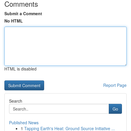
Comments
Submit a Comment
No HTML
HTML is disabled
Report Page
Search
Go
Published News
1
Tapping Earth's Heat: Ground Source Initiative ...