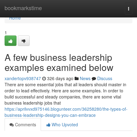
Home
bookmarkstime
Togg
navi
Home
1
A few business leadership
examples examined below
xandertopv938747
326 days ago
News
Discuss
There are some essential jobs that all leaders should master in
order to lead effectively. Here are some examples. In order to
build successful and steady companies, there are some vital
business leadership jobs that
https://aprilvvxd975146.blogunteer.com/36258280/the-types-of-
business-leadership-designs-you-can-embrace
Comments
Who Upvoted