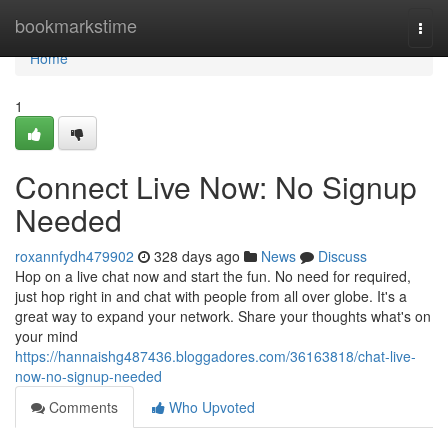
Home
bookmarkstime
Togg
navi
Home
1
Connect Live Now: No Signup
Needed
roxannfydh479902
328 days ago
News
Discuss
Hop on a live chat now and start the fun. No need for required,
just hop right in and chat with people from all over globe. It's a
great way to expand your network. Share your thoughts what's on
your mind
https://hannaishg487436.bloggadores.com/36163818/chat-live-
now-no-signup-needed
Comments
Who Upvoted