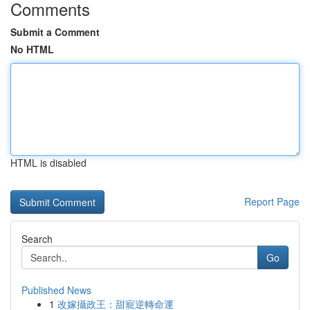
Comments
Submit a Comment
No HTML
HTML is disabled
Report Page
Search
Go
Published News
1
改嫁攝政王：甜寵逆轉命運