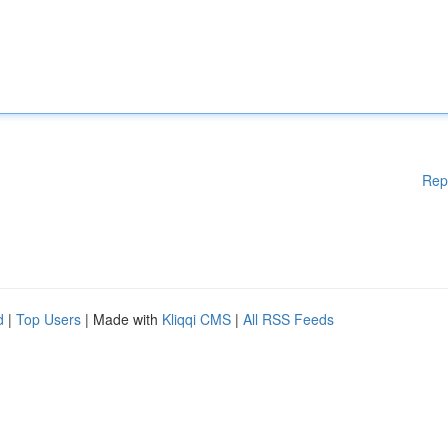
Rep
d
|
Top Users
| Made with
Kliqqi CMS
|
All RSS Feeds