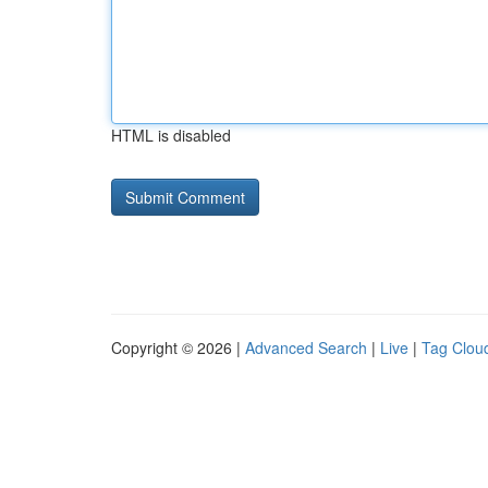
HTML is disabled
Copyright © 2026 |
Advanced Search
|
Live
|
Tag Clou