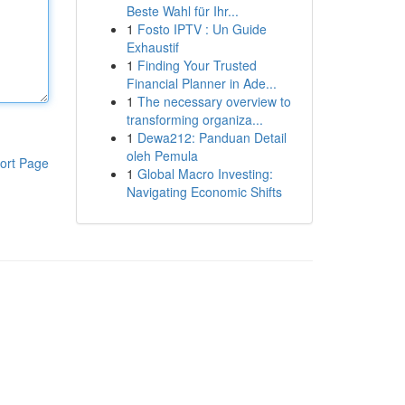
Beste Wahl für Ihr...
1
Fosto IPTV : Un Guide
Exhaustif
1
Finding Your Trusted
Financial Planner in Ade...
1
The necessary overview to
transforming organiza...
1
Dewa212: Panduan Detail
oleh Pemula
ort Page
1
Global Macro Investing:
Navigating Economic Shifts