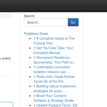
Search
Go
Published News
1
A Complete Guide to The
Coming Year
1
Get YouTube Clips: Your
Complete Manual
1
Permanent Residency
ou every
Sponsorship: Your Path to...
1
undeniable connection
between tobacco use ...
1
Resto Indo: Oasis Kuliner
Tanah Air di Poi Pet
1
Building robust investment
strategies for prolo...
1
Boost Your Content:
Software & Strategy Guide
1
Hewlett Packard Toner: Die