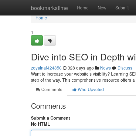
Home
bookmarkstime
Home
New
Submit
Home
1
Dive into SEO in Depth w
zoyalnaf424856
328 days ago
News
Discuss
Want to increase your website's visibility? Learning SE
step of the way. This comprehensive resource offers 
Comments
Who Upvoted
Comments
Submit a Comment
No HTML