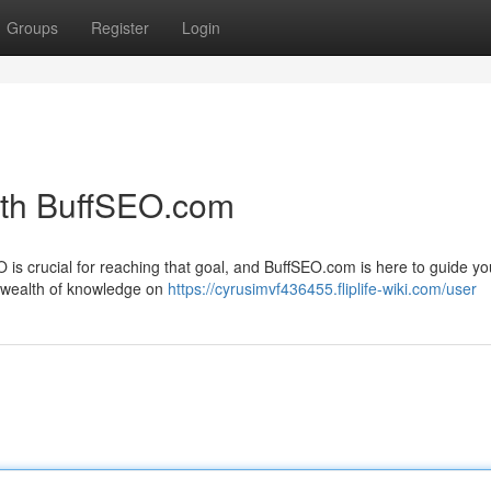
Groups
Register
Login
ith BuffSEO.com
O is crucial for reaching that goal, and BuffSEO.com is here to guide y
a wealth of knowledge on
https://cyrusimvf436455.fliplife-wiki.com/user