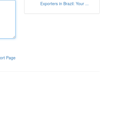
Exporters in Brazil: Your ...
ort Page