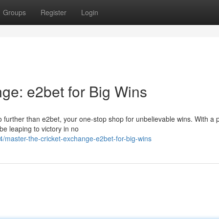
Groups
Register
Login
ge: e2bet for Big Wins
further than e2bet, your one-stop shop for unbelievable wins. With a 
be leaping to victory in no
master-the-cricket-exchange-e2bet-for-big-wins