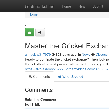
Home
bookmarkstime
Home
New
Submit
Home
1
Master the Cricket Exchan
anitaslgw317979
328 days ago
News
Discuss
Ready to dominate the cricket exchange? Then look no 
that's both slick, and packed with amazing odds, you'll 
https://nikolasamrc252276.dreamyblogs.com/37760674/
Comments
Who Upvoted
Comments
Submit a Comment
No HTML