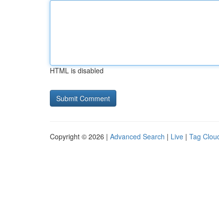
HTML is disabled
Copyright © 2026 |
Advanced Search
|
Live
|
Tag Clou