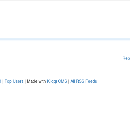
Rep
d
|
Top Users
| Made with
Kliqqi CMS
|
All RSS Feeds