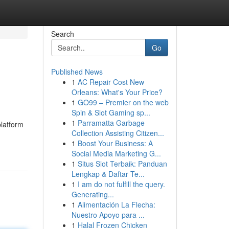
Search
Go
Published News
1
AC Repair Cost New
Orleans: What's Your Price?
1
GO99 – Premier on the web
Spin & Slot Gaming sp...
1
Parramatta Garbage
platform
Collection Assisting Citizen...
1
Boost Your Business: A
Social Media Marketing G...
1
Situs Slot Terbaik: Panduan
Lengkap & Daftar Te...
1
I am do not fulfill the query.
Generating...
1
Alimentación La Flecha:
Nuestro Apoyo para ...
1
Halal Frozen Chicken