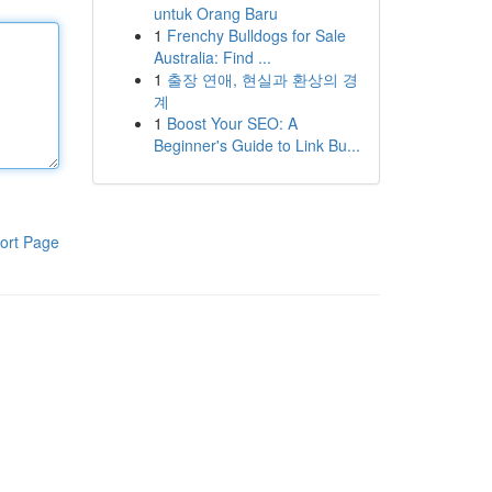
untuk Orang Baru
1
Frenchy Bulldogs for Sale
Australia: Find ...
1
출장 연애, 현실과 환상의 경
계
1
Boost Your SEO: A
Beginner's Guide to Link Bu...
ort Page