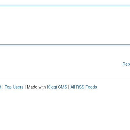
Rep
d
|
Top Users
| Made with
Kliqqi CMS
|
All RSS Feeds