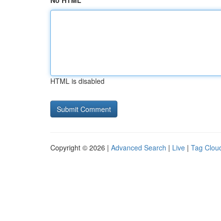
No HTML
HTML is disabled
Copyright © 2026 |
Advanced Search
|
Live
|
Tag Clou