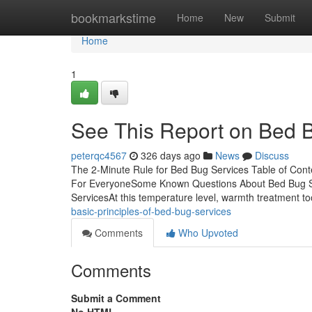
Home
bookmarkstime
Home
New
Submit
Home
1
See This Report on Bed 
peterqc4567
326 days ago
News
Discuss
The 2-Minute Rule for Bed Bug Services Table of Con
For EveryoneSome Known Questions About Bed Bug S
ServicesAt this temperature level, warmth treatment too
basic-principles-of-bed-bug-services
Comments
Who Upvoted
Comments
Submit a Comment