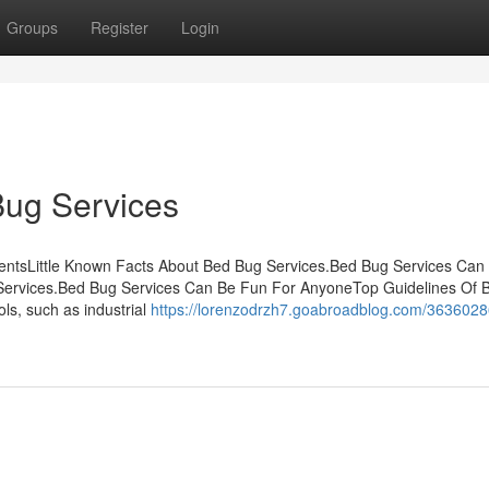
Groups
Register
Login
Bug Services
tentsLittle Known Facts About Bed Bug Services.Bed Bug Services Can
ervices.Bed Bug Services Can Be Fun For AnyoneTop Guidelines Of 
ls, such as industrial
https://lorenzodrzh7.goabroadblog.com/3636028