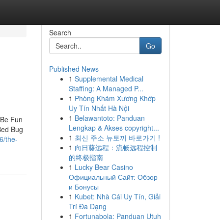
Search
Go
Published News
1
Supplemental Medical
Staffing: A Managed P...
1
Phòng Khám Xương Khớp
Uy Tín Nhất Hà Nội
1
Belawantoto: Panduan
 Be Fun
Lengkap & Akses copyright...
Bed Bug
1
최신 주소 뉴토끼 바로가기 !
6/the-
1
向日葵远程：流畅远程控制
的终极指南
1
Lucky Bear Casino
Официальный Сайт: Обзор
и Бонусы
1
Kubet: Nhà Cái Uy Tín, Giải
Trí Đa Dạng
1
Fortunabola: Panduan Utuh