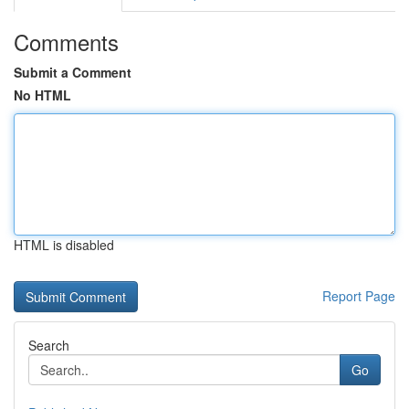
Comments
Submit a Comment
No HTML
HTML is disabled
Report Page
Search
Go