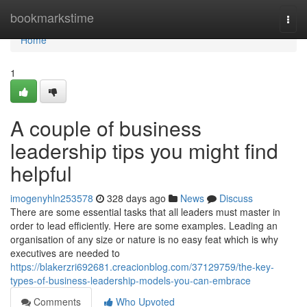
Home
bookmarkstime
Togg
navi
Home
1
A couple of business
leadership tips you might find
helpful
imogenyhln253578
328 days ago
News
Discuss
There are some essential tasks that all leaders must master in
order to lead efficiently. Here are some examples. Leading an
organisation of any size or nature is no easy feat which is why
executives are needed to
https://blakerzri692681.creacionblog.com/37129759/the-key-
types-of-business-leadership-models-you-can-embrace
Comments
Who Upvoted