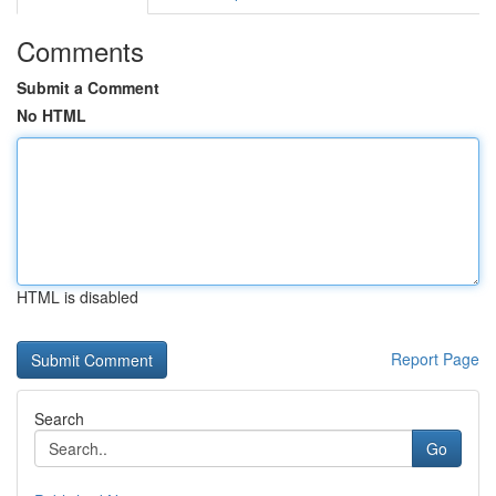
Comments
Submit a Comment
No HTML
HTML is disabled
Report Page
Search
Go