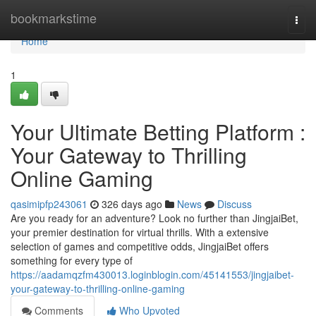
Home
bookmarkstime
Togg
navi
Home
1
Your Ultimate Betting Platform :
Your Gateway to Thrilling
Online Gaming
qasimipfp243061
326 days ago
News
Discuss
Are you ready for an adventure? Look no further than JingjaiBet,
your premier destination for virtual thrills. With a extensive
selection of games and competitive odds, JingjaiBet offers
something for every type of
https://aadamqzfm430013.loginblogin.com/45141553/jingjaibet-
your-gateway-to-thrilling-online-gaming
Comments
Who Upvoted