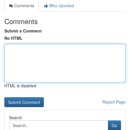
Comments
Who Upvoted
Comments
Submit a Comment
No HTML
HTML is disabled
Report Page
Search
Go