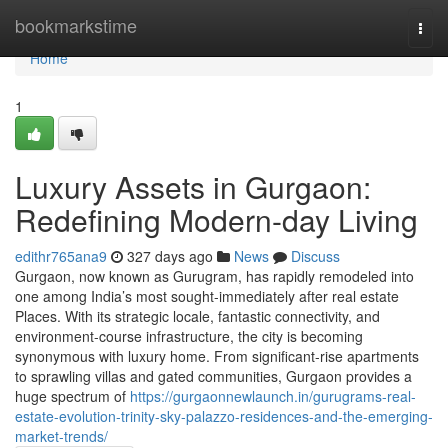
Home
bookmarkstime
Togg
navi
Home
1
Luxury Assets in Gurgaon:
Redefining Modern-day Living
edithr765ana9
327 days ago
News
Discuss
Gurgaon, now known as Gurugram, has rapidly remodeled into
one among India’s most sought-immediately after real estate
Places. With its strategic locale, fantastic connectivity, and
environment-course infrastructure, the city is becoming
synonymous with luxury home. From significant-rise apartments
to sprawling villas and gated communities, Gurgaon provides a
huge spectrum of
https://gurgaonnewlaunch.in/gurugrams-real-
estate-evolution-trinity-sky-palazzo-residences-and-the-emerging-
market-trends/