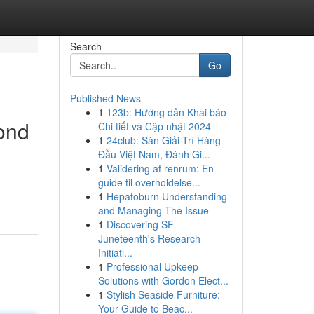
Search
Go
Published News
1
123b: Hướng dẫn Khai báo
ond
Chi tiết và Cập nhật 2024
1
24club: Sàn Giải Trí Hàng
Đầu Việt Nam, Đánh Gi...
1
Validering af renrum: En
-
guide til overholdelse...
1
Hepatoburn Understanding
and Managing The Issue
1
Discovering SF
Juneteenth's Research
Initiati...
1
Professional Upkeep
Solutions with Gordon Elect...
1
Stylish Seaside Furniture:
Your Guide to Beac...