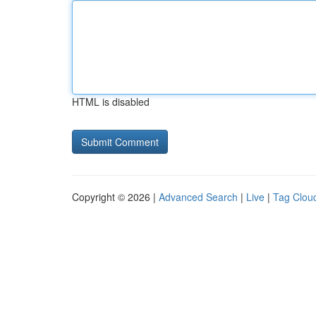
HTML is disabled
Copyright © 2026 |
Advanced Search
|
Live
|
Tag Clou