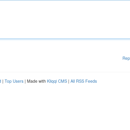
Rep
d
|
Top Users
| Made with
Kliqqi CMS
|
All RSS Feeds