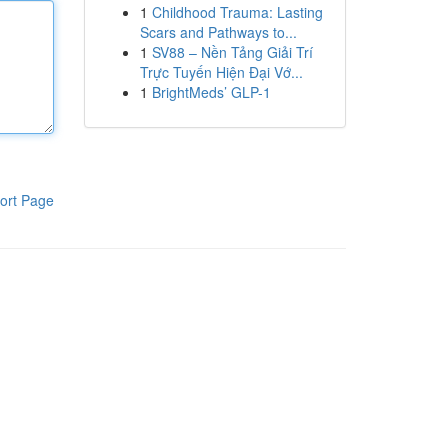
1
Childhood Trauma: Lasting
Scars and Pathways to...
1
SV88 – Nền Tảng Giải Trí
Trực Tuyến Hiện Đại Vớ...
1
BrightMeds’ GLP-1
ort Page