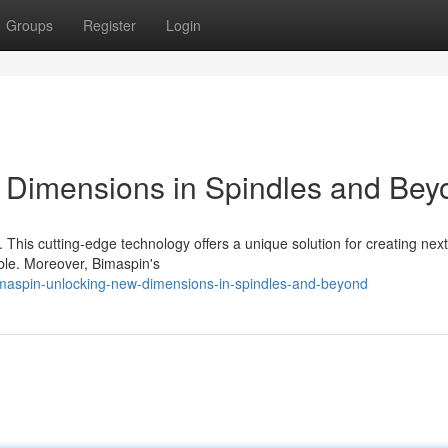
Groups
Register
Login
 Dimensions in Spindles and Bey
 This cutting-edge technology offers a unique solution for creating next
ble. Moreover, Bimaspin's
maspin-unlocking-new-dimensions-in-spindles-and-beyond