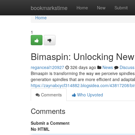
Home
bookmarkstime
Home
New
Submit
Home
1
Bimaspin: Unlocking New
reganceal120927
326 days ago
News
Discuss
Bimaspin is transforming the way we perceive spindles.
generation spindles that are more efficient and adapta
https://zaynabcycf314882.blogsidea.com/43817208/bi
Comments
Who Upvoted
Comments
Submit a Comment
No HTML